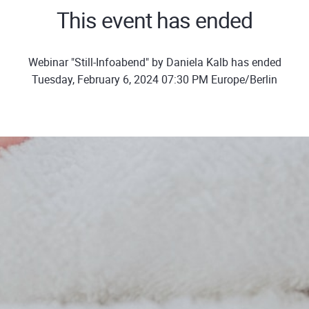
This event has ended
Webinar "Still-Infoabend" by Daniela Kalb has ended
Tuesday, February 6, 2024 07:30 PM Europe/Berlin