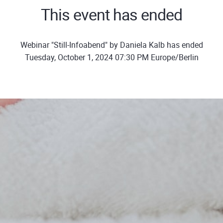
This event has ended
Webinar "Still-Infoabend" by Daniela Kalb has ended
Tuesday, October 1, 2024 07:30 PM Europe/Berlin