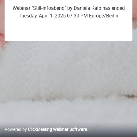
Webinar "Still-Infoabend" by Daniela Kalb has ended
Tuesday, April 1, 2025 07:30 PM Europe/Berlin
Powered by
ClickMeeting Webinar Software
.