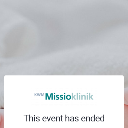
This event has ended