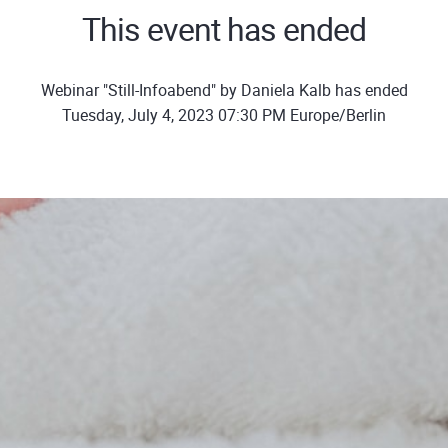
This event has ended
Webinar "Still-Infoabend" by Daniela Kalb has ended
Tuesday, July 4, 2023 07:30 PM Europe/Berlin