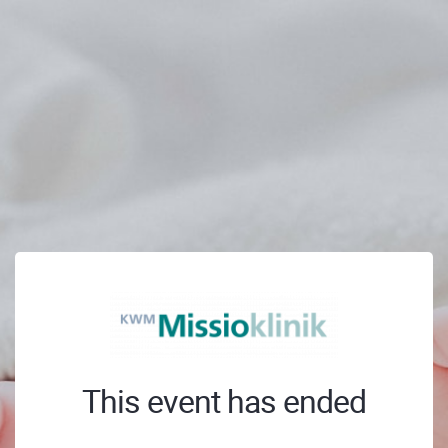
This event has ended