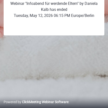
Webinar "Infoabend für werdende Eltern" by Daniela
Kalb has ended
Tuesday, May 12, 2026 06:15 PM Europe/Berlin
Powered by
ClickMeeting Webinar Software
.