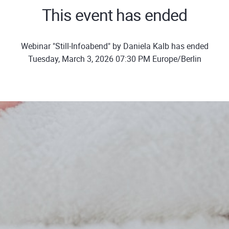
This event has ended
Webinar "Still-Infoabend" by Daniela Kalb has ended
Tuesday, March 3, 2026 07:30 PM Europe/Berlin