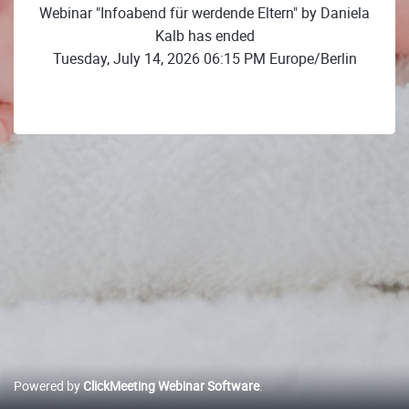
Webinar "Infoabend für werdende Eltern" by Daniela
Kalb has ended
Tuesday, July 14, 2026 06:15 PM Europe/Berlin
Powered by
ClickMeeting Webinar Software
.