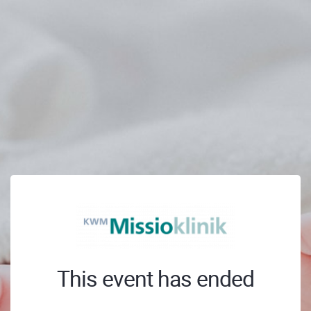
This event has ended