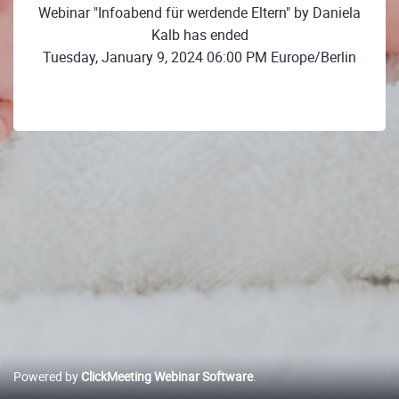
Webinar "Infoabend für werdende Eltern" by Daniela
Kalb has ended
Tuesday, January 9, 2024 06:00 PM Europe/Berlin
Powered by
ClickMeeting Webinar Software
.