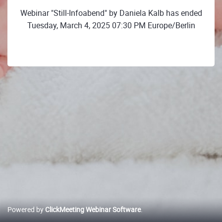
Webinar "Still-Infoabend" by Daniela Kalb has ended
Tuesday, March 4, 2025 07:30 PM Europe/Berlin
Powered by
ClickMeeting Webinar Software
.