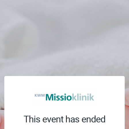
This event has ended