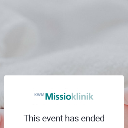
This event has ended