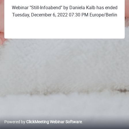
Webinar "Still-Infoabend" by Daniela Kalb has ended
Tuesday, December 6, 2022 07:30 PM Europe/Berlin
Powered by
ClickMeeting Webinar Software
.