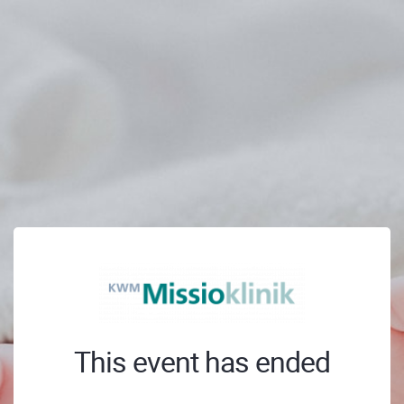
This event has ended