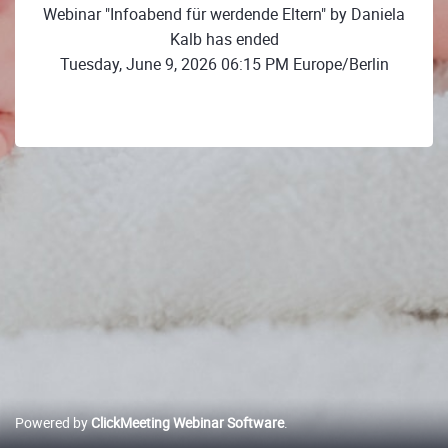
Webinar "Infoabend für werdende Eltern" by Daniela
Kalb has ended
Tuesday, June 9, 2026 06:15 PM Europe/Berlin
Powered by
ClickMeeting Webinar Software
.